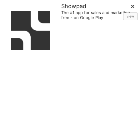
Showpad
The #1 app for sales and marketing
view
free
-
on Google Play