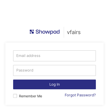
vfairs
Log In
Forgot Password?
Remember Me